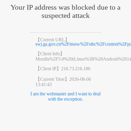
Your IP address was blocked due to a
suspected attack
【Current URL】
swj.gz.gov.cn%2Fmssw%2Fstbc%2Fcontent%2Fpo
【Client Info】
Mozilla%2F5.0%20(Linux%3B%20Android%201
【Client IP】
216.73.216.186
【Current Time】
2026-08-06
13:41:43
I am the webmaster and I want to deal
with the exception.